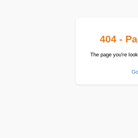
404 - P
The page you're look
Go